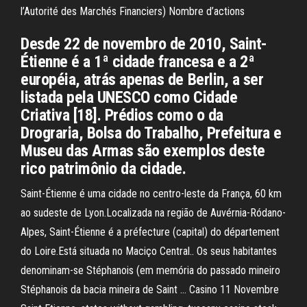
l’Autorité des Marchés Financiers) Nombre d’actions
Desde 22 de novembro de 2010, Saint-
Étienne é a 1ª cidade francesa e a 2ª
européia, atrás apenas de Berlin, a ser
listada pela UNESCO como Cidade
Criativa [18]. Prédios como o da
Drograria, Bolsa do Trabalho, Prefeitura e
Museu das Armas são exemplos deste
rico patrimônio da cidade.
Saint-Étienne é uma cidade no centro-leste da França, 60 km
ao sudeste de Lyon.Localizada na região de Auvérnia-Ródano-
Alpes, Saint-Étienne é a préfecture (capital) do département
do Loire.Está situada no Maciço Central.. Os seus habitantes
denominam-se Stéphanois (em memória do passado mineiro
Stéphanois da bacia mineira de Saint … Casino 11 Novembre