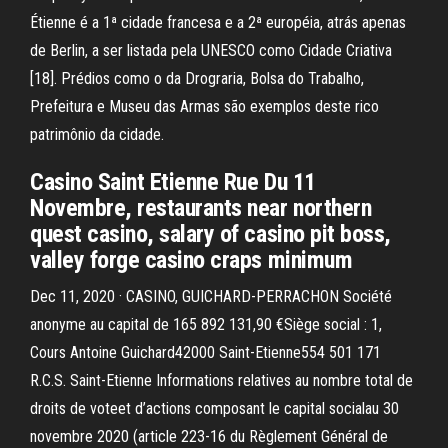
Étienne é a 1ª cidade francesa e a 2ª européia, atrás apenas
de Berlin, a ser listada pela UNESCO como Cidade Criativa
[18]. Prédios como o da Drograria, Bolsa do Trabalho,
Prefeitura e Museu das Armas são exemplos deste rico
patrimônio da cidade.
Casino Saint Etienne Rue Du 11
Novembre, restaurants near northern
quest casino, salary of casino pit boss,
valley forge casino craps minimum
Dec 11, 2020 · CASINO, GUICHARD-PERRACHON Société
anonyme au capital de 165 892 131,90 €Siège social : 1,
Cours Antoine Guichard42000 Saint-Etienne554 501 171
R.C.S. Saint-Etienne Informations relatives au nombre total de
droits de voteet d’actions composant le capital socialau 30
novembre 2020 (article 223-16 du Règlement Général de