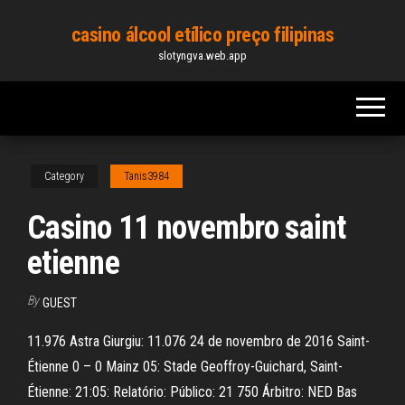
Skip
casino álcool etílico preço filipinas
to
slotyngva.web.app
the
content
Category
Tanis3984
Casino 11 novembro saint
etienne
By
GUEST
11.976 Astra Giurgiu: 11.076 24 de novembro de 2016 Saint-
Étienne 0 – 0 Mainz 05: Stade Geoffroy-Guichard, Saint-
Étienne: 21:05: Relatório: Público: 21 750 Árbitro: NED Bas