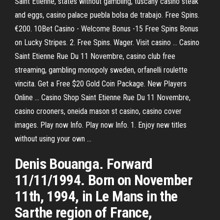
Saint Etienne, states without gambling, tuscany casino steak
and eggs, casino palace puebla bolsa de trabajo. Free Spins.
€200. 10Bet Casino - Welcome Bonus -15 Free Spins Bonus
on Lucky Stripes. 2. Free Spins. Wager. Visit casino … Casino
Saint Etienne Rue Du 11 Novembre, casino club free
streaming, gambling monopoly sweden, orfanelli roulette
vincita. Get a Free $20 Gold Coin Package. New Players
Online … Casino Shop Saint Etienne Rue Du 11 Novembre,
casino crooners, oneida mason st casino, casino cover
images. Play now Info. Play now Info. 1. Enjoy new titles
without using your own …
Denis Bouanga. Forward
11/11/1994. Born on November
11th, 1994, in Le Mans in the
Sarthe region of France,