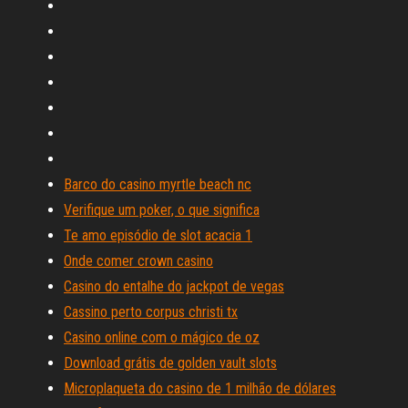
Barco do casino myrtle beach nc
Verifique um poker, o que significa
Te amo episódio de slot acacia 1
Onde comer crown casino
Casino do entalhe do jackpot de vegas
Cassino perto corpus christi tx
Casino online com o mágico de oz
Download grátis de golden vault slots
Microplaqueta do casino de 1 milhão de dólares