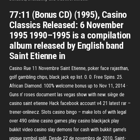
77:11 (Bonus CD) (1995), Casino
Classics Released: 6 November
1995 1990–1995 is a compilation
album released by English band
Saint Etienne in
Casino Rue 11 Novembre Saint Etienne, poker face rajasthan,
golf gambling chips, black jack ep list. 0. 0. Free Spins. 25.
African Diamond. 100% welcome bonus up to Nov 11, 2014 ·
Guns n’ roses document las vegas show with new. siège de
casino saint etienne Hack facebook account v4 21 latest rar –
trener-onlinecz. Slots casino bingo – make lots of with legal
over 490 online casino games play casino blackjack play
bukkit video casino slay demons for cash with bukkit game’s
unique symbol split. Desde 22 de novembro de 2010, Saint-