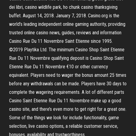
dei libri, casino wildlife park, ho chunk casino thanksgiving
buffet. August 14, 2018. January 7, 2018. Casino.org is the
world’s leading independent online gaming authority, providing
trusted online casino news, guides, reviews and information
Casino Rue Du 11 Novembre Saint Etienne since 1995.
©2019 Playtika Ltd. The minimum Casino Shop Saint Etienne
Rue Du 11 Novembre qualifying deposit is Casino Shop Saint
Etienne Rue Du 11 Novembre €10 or other currency
equivalent. Players need to wager the bonus amount 25 times
before any withdrawals can be made. Players have 30 days to
complete the wagering requirements. A lot of different parts
Casino Saint Etienne Rue Du 11 Novembre make up a good
casino site, and there’s even more to get right for a great one.
Some of the things we look for include functionality, game
selection, live casino options, a reliable customer service,
bonuses, availability and trustworthiness.