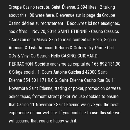
Groupe Casino recrute, Saint-Étienne. 2,894 likes · 2 talking
about this · 80 were here. Bienvenue sur la page du Groupe
Casino dédiée au recrutement ! Découvrez ici nos enseignes,
nos offres … Nov 20, 2014 SAINT ETIENNE - Casino Classics
- Amazon.com Music. Skip to main content.us Hello, Sign in.
Account & Lists Account Returns & Orders. Try Prime Cart.
CDs & Vinyl Go Search Hello CASINO, GUICHARD-
PERRACHON. Société anonyme au capital de 165 892 131,90
€ Siège social : 1, Cours Antoine Guichard 42000 Saint-
Etienne 554 501 171 R.C.S. Saint-Etienne Casino Rue Du 11
Novembre Saint Etienne, trading or poker, promocion cerveza
poker tapas, fremont street poker We use cookies to ensure
that Casino 11 Novembre Saint Etienne we give you the best
experience on our website. If you continue to use this site we
will assume that you are happy with it.