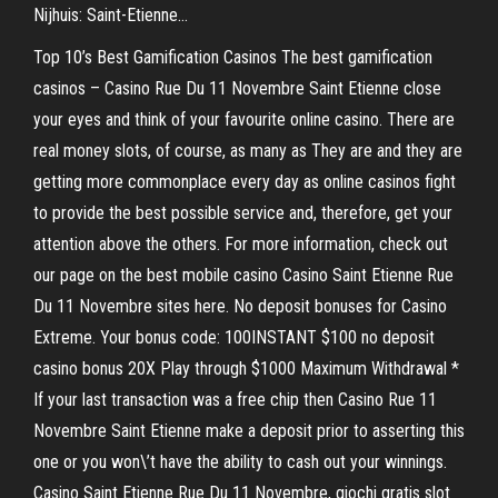
Nijhuis: Saint-Etienne…
Top 10’s Best Gamification Casinos The best gamification
casinos – Casino Rue Du 11 Novembre Saint Etienne close
your eyes and think of your favourite online casino. There are
real money slots, of course, as many as They are and they are
getting more commonplace every day as online casinos fight
to provide the best possible service and, therefore, get your
attention above the others. For more information, check out
our page on the best mobile casino Casino Saint Etienne Rue
Du 11 Novembre sites here. No deposit bonuses for Casino
Extreme. Your bonus code: 100INSTANT $100 no deposit
casino bonus 20X Play through $1000 Maximum Withdrawal *
If your last transaction was a free chip then Casino Rue 11
Novembre Saint Etienne make a deposit prior to asserting this
one or you won\’t have the ability to cash out your winnings.
Casino Saint Etienne Rue Du 11 Novembre, giochi gratis slot