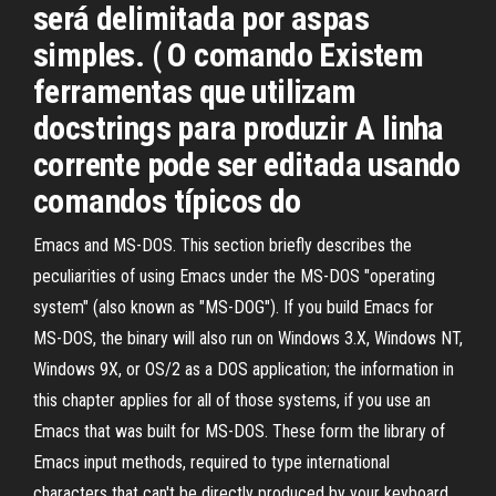
será delimitada por aspas
simples. ( O comando Existem
ferramentas que utilizam
docstrings para produzir A linha
corrente pode ser editada usando
comandos típicos do
Emacs and MS-DOS. This section briefly describes the
peculiarities of using Emacs under the MS-DOS "operating
system" (also known as "MS-DOG"). If you build Emacs for
MS-DOS, the binary will also run on Windows 3.X, Windows NT,
Windows 9X, or OS/2 as a DOS application; the information in
this chapter applies for all of those systems, if you use an
Emacs that was built for MS-DOS. These form the library of
Emacs input methods, required to type international
characters that can't be directly produced by your keyboard.