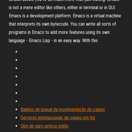
is not a mere editor like others, either in terminal or in GUI.
Emacs is a development platform. Emacs is a virtual machine
that interprets its own bytecode. You can write all sorts of
programs in Emacs to add more features using its own
language - Emacs Lisp - in an easy way. With this
Banhos de luxeuil da movimentação do casino
Serviços internacionais de casino pty ltd
Slot de ouro asteca grátis