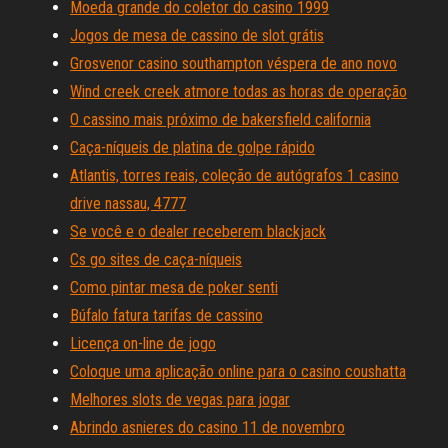
Moeda grande do coletor do casino 1999
Jogos de mesa de cassino de slot grátis
Grosvenor casino southampton véspera de ano novo
Wind creek creek atmore todas as horas de operação
O cassino mais próximo de bakersfield california
Caça-níqueis de platina de golpe rápido
Atlantis, torres reais, coleção de autógrafos 1 casino
drive nassau, 4777
Se você e o dealer receberem blackjack
Cs go sites de caça-níqueis
Como pintar mesa de poker senti
Búfalo fatura tarifas de cassino
Licença on-line de jogo
Coloque uma aplicação online para o casino coushatta
Melhores slots de vegas para jogar
Abrindo asnieres do casino 11 de novembro