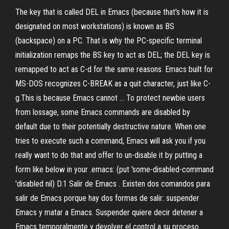
The key that is called DEL in Emacs (because that's how it is
designated on most workstations) is known as BS
(backspace) on a PC. That is why the PC-specific terminal
initialization remaps the BS key to act as DEL; the DEL key is
remapped to act as C-d for the same reasons. Emacs built for
MS-DOS recognizes C-BREAK as a quit character, just like C-
g.This is because Emacs cannot … To protect newbie users
from lossage, some Emacs commands are disabled by
default due to their potentially destructive nature. When one
tries to execute such a command, Emacs will ask you if you
really want to do that and offer to un-disable it by putting a
form like below in your .emacs: (put 'some-disabled-command
'disabled nil) D.1 Salir de Emacs . Existen dos comandos para
salir de Emacs porque hay dos formas de salir: suspender
Emacs y matar a Emacs. Suspender quiere decir detener a
Emacs temporalmente y devolver el control a su proceso