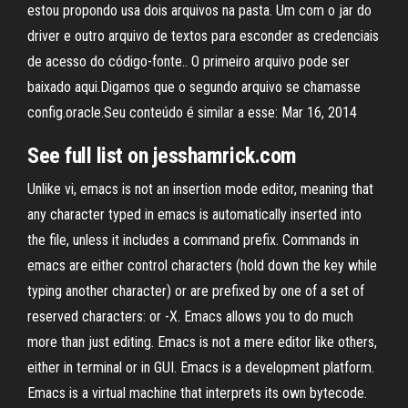
estou propondo usa dois arquivos na pasta. Um com o jar do
driver e outro arquivo de textos para esconder as credenciais
de acesso do código-fonte.. O primeiro arquivo pode ser
baixado aqui.Digamos que o segundo arquivo se chamasse
config.oracle.Seu conteúdo é similar a esse: Mar 16, 2014
See full list on jesshamrick.com
Unlike vi, emacs is not an insertion mode editor, meaning that
any character typed in emacs is automatically inserted into
the file, unless it includes a command prefix. Commands in
emacs are either control characters (hold down the
key while
typing another character) or are prefixed by one of a set of
reserved characters:
or
-X. Emacs allows you to do much
more than just editing. Emacs is not a mere editor like others,
either in terminal or in GUI. Emacs is a development platform.
Emacs is a virtual machine that interprets its own bytecode.