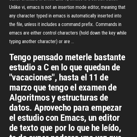
Unlike vi, emacs is not an insertion mode editor, meaning that
any character typed in emacs is automatically inserted into
the file, unless it includes a command prefix.. Commands in
emacs are either control characters (hold down the
key while
typing another character) or are …
Tengo pensado meterle bastante
estudio a C en lo que quedan de
"vacaciones", hasta el 11 de
marzo que tengo el examen de
Algoritmos y estructuras de
datos. Aprovecho para empezar
el estudio con Emacs, un editor
de texto que por lo que he leído,