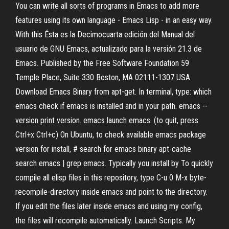
You can write all sorts of programs in Emacs to add more
features using its own language - Emacs Lisp - in an easy way.
With this Ésta es la Decimocuarta edición del Manual del
usuario de GNU Emacs, actualizado para la versión 21.3 de
Emacs. Published by the Free Software Foundation 59
Temple Place, Suite 330 Boston, MA 02111-1307 USA
Download Emacs Binary from apt-get. In terminal, type: which
emacs check if emacs is installed and in your path. emacs --
version print version. emacs launch emacs. (to quit, press
Ctrl+x Ctrl+c) On Ubuntu, to check available emacs package
version for install, # search for emacs binary apt-cache
search emacs | grep emacs. Typically you install by To quickly
compile all elisp files in this repository, type C-u 0 M-x byte-
recompile-directory inside emacs and point to the directory.
If you edit the files later inside emacs and using my config,
the files will recompile automatically. Launch Scripts. My