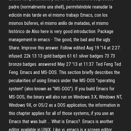
padre (normalmente una shell), permitiéndole reanudar la
edición más tarde en el mismo trabajo Emacs, con los
mismos búferes, el mismo anillo de matadas, el mismo
histórico de Also here is very good introduction: Package
management in emacs - The good, the bad and the ugly.
Share. Improve this answer. Follow edited Aug 19 '14 at 2:27.
infused. 22k 13 13 gold badges 61 61 silver badges 73 73
bronze badges. answered May 27 '13 at 11:37. Ted Feng Ted
Feng. Emacs and MS-DOS. This section briefly describes the
peculiarities of using Emacs under the MS-DOS "operating
system" (also known as "MS-DOG"). If you build Emacs for
MS-DOS, the binary will also run on Windows 3.X, Windows NT,
Windows 9X, or OS/2 as a DOS application; the information in
this chapter applies for all of those systems, if you use an
Emacs that was built … What is Emacs?. Emacs is another
editor available in UNIX. Like vi, emacs is a screen editor.