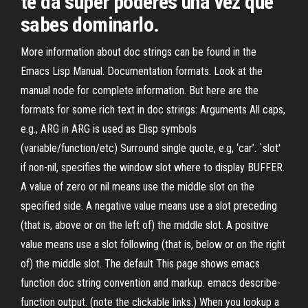
te da super poderes una vez que
sabes dominarlo.
More information about doc strings can be found in the
Emacs Lisp Manual. Documentation formats. Look at the
manual node for complete information. But here are the
formats for some rich text in doc strings: Arguments All caps,
e.g., ARG in ARG is used as Elisp symbols
(variable/function/etc) Surround single quote, e.g, ‘car’. `slot'
if non-nil, specifies the window slot where to display BUFFER.
A value of zero or nil means use the middle slot on the
specified side. A negative value means use a slot preceding
(that is, above or on the left of) the middle slot. A positive
value means use a slot following (that is, below or on the right
of) the middle slot. The default This page shows emacs
function doc string convention and markup. emacs describe-
function output. (note the clickable links.) When you lookup a