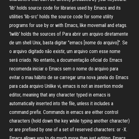
'lib' holds source code for libraries used by Emacs and its
utilities 'lib-src' holds the source code for some utility
programs for use by or with Emacs, like movemail and etags.
'lwlib' holds the sources of Para abrir um arquivo diretamente
de um shell Unix, basta digitar "emacs [nome do arquivo]". Se
o arquivo digitado não existir, um arquivo com esse nome
será criado. No entanto, a documentação oficial do Emacs
recomenda iniciar o Emacs sem o nome do arquivo para
evitar o mau hábito de se carregar uma nova janela do Emacs
para cada arquivo Unlike vi, emacs is not an insertion mode
editor, meaning that any character typed in emacs is
automatically inserted into the file, unless it includes a
command prefix. Commands in emacs are either control
characters (hold down the
key while typing another character)
or are prefixed by one of a set of reserved characters:
or
-X.
Emacs allows you to do much more than just editing. Emacs