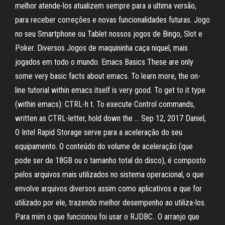
melhor atende-los atualizem sempre para a ultima versão,
para receber correções e novas funcionalidades futuras. Jogo
no seu Smartphone ou Tablet nossos jogos de Bingo, Slot e
Poker. Diversos Jogos de maquininha caça niquel, mais
jogados em todo o mundo. Emacs Basics These are only
some very basic facts about emacs. To learn more, the on-
line tutorial within emacs itself is very good. To get to it type
(within emacs): CTRL-h t. To execute Control commands,
written as CTRL-letter, hold down the … Sep 12, 2017 Daniel,
O Intel Rapid Storage serve para a aceleração do seu
equipamento. O conteúdo do volume de aceleração (que
pode ser de 18GB ou o tamanho total do disco), é composto
pelos arquivos mais utilizados no sistema operacional, o que
envolve arquivos diversos assim como aplicativos e que for
utilizado por ele, trazendo melhor desempenho ao utiliza-los.
Para mim o que funcionou foi usar o RJDBC.. O arranjo que