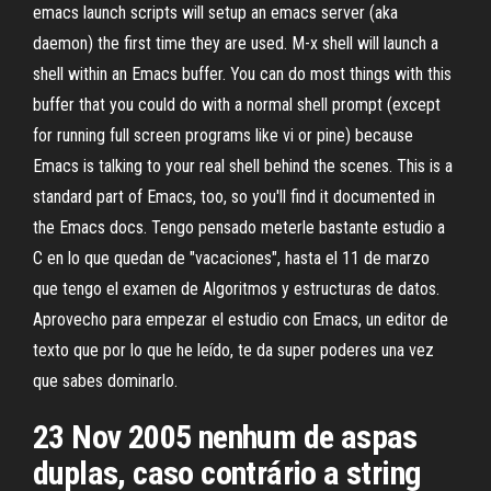
emacs launch scripts will setup an emacs server (aka
daemon) the first time they are used. M-x shell will launch a
shell within an Emacs buffer. You can do most things with this
buffer that you could do with a normal shell prompt (except
for running full screen programs like vi or pine) because
Emacs is talking to your real shell behind the scenes. This is a
standard part of Emacs, too, so you'll find it documented in
the Emacs docs. Tengo pensado meterle bastante estudio a
C en lo que quedan de "vacaciones", hasta el 11 de marzo
que tengo el examen de Algoritmos y estructuras de datos.
Aprovecho para empezar el estudio con Emacs, un editor de
texto que por lo que he leído, te da super poderes una vez
que sabes dominarlo.
23 Nov 2005 nenhum de aspas
duplas, caso contrário a string