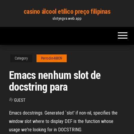
Skip
casino álcool etílico preço filipinas
to
slotyngva.web.app
the
content
Category
Perrodin48839
Emacs nenhum slot de
docstring para
By
GUEST
Emacs docstrings. Generated `slot' if non-nil, specifies the
window slot where to display DEF is the function whose
usage we're looking for in DOCSTRING.