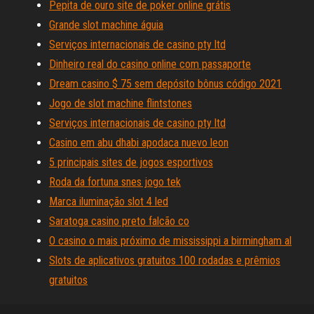
Pepita de ouro site de poker online grátis
Grande slot machine águia
Serviços internacionais de casino pty ltd
Dinheiro real do casino online com passaporte
Dream casino $ 75 sem depósito bônus código 2021
Jogo de slot machine flintstones
Serviços internacionais de casino pty ltd
Casino em abu dhabi apodaca nuevo leon
5 principais sites de jogos esportivos
Roda da fortuna snes jogo tek
Marca iluminação slot 4 led
Saratoga casino preto falcão co
O casino o mais próximo de mississippi a birmingham al
Slots de aplicativos gratuitos 100 rodadas e prêmios
gratuitos