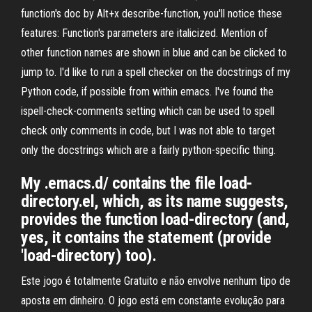
function's doc by Alt+x describe-function, you'll notice these
features: Function's parameters are italicized. Mention of
other function names are shown in blue and can be clicked to
jump to. I'd like to run a spell checker on the docstrings of my
Python code, if possible from within emacs. I've found the
ispell-check-comments setting which can be used to spell
check only comments in code, but I was not able to target
only the docstrings which are a fairly python-specific thing.
My .emacs.d/ contains the file load-
directory.el, which, as its name suggests,
provides the function load-directory (and,
yes, it contains the statement (provide
'load-directory) too).
Este jogo é totalmente Gratuito e não envolve nenhum tipo de
aposta em dinheiro. O jogo está em constante evolução para