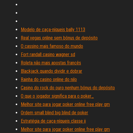
Modelo de caça-níqueis bally 1113
Real vegas online sem bônus de depósito
O cassino mais famoso do mundo
Fort randall casino wagner sd
Roleta não mais apostas francês
Blackjack quando dividir e dobrar
Rainha do casino online do nilo
Casino do rock do ouro nenhum bônus do depósito
O que o jogador significa para o poker_
Melhor site para jogar poker online free play gm
Ordem small blind big blind de poker
Estratégia de caça-níqueis classe ii
Melhor site para jogar poker online free play gm