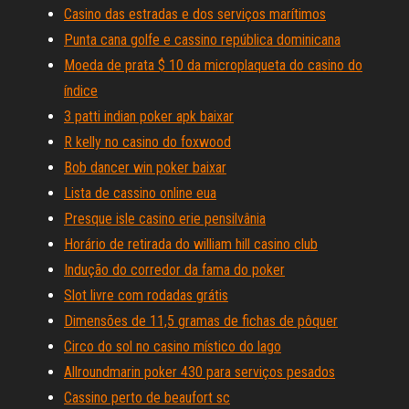
Casino das estradas e dos serviços marítimos
Punta cana golfe e cassino república dominicana
Moeda de prata $ 10 da microplaqueta do casino do
índice
3 patti indian poker apk baixar
R kelly no casino do foxwood
Bob dancer win poker baixar
Lista de cassino online eua
Presque isle casino erie pensilvânia
Horário de retirada do william hill casino club
Indução do corredor da fama do poker
Slot livre com rodadas grátis
Dimensões de 11,5 gramas de fichas de pôquer
Circo do sol no casino místico do lago
Allroundmarin poker 430 para serviços pesados
Cassino perto de beaufort sc