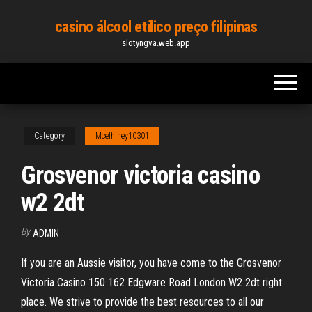
Skip
casino álcool etílico preço filipinas
to
slotyngva.web.app
the
content
Category
Mcelhiney10301
Grosvenor victoria casino
w2 2dt
By
ADMIN
If you are an Aussie visitor, you have come to the Grosvenor
Victoria Casino 150 162 Edgware Road London W2 2dt right
place. We strive to provide the best resources to all our