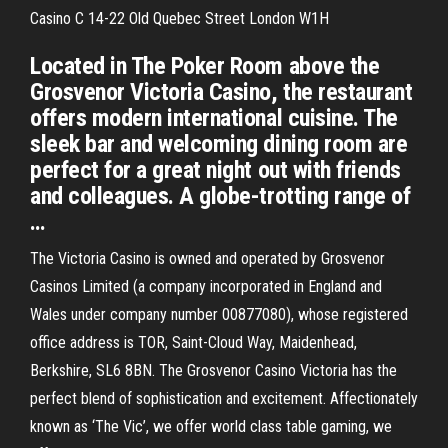
Casino C 14-22 Old Quebec Street London W1H
Located in The Poker Room above the
Grosvenor Victoria Casino, the restaurant
offers modern international cuisine. The
sleek bar and welcoming dining room are
perfect for a great night out with friends
and colleagues. A globe-trotting range of
…
The Victoria Casino is owned and operated by Grosvenor
Casinos Limited (a company incorporated in England and
Wales under company number 00877080), whose registered
office address is TOR, Saint-Cloud Way, Maidenhead,
Berkshire, SL6 8BN. The Grosvenor Casino Victoria has the
perfect blend of sophistication and excitement. Affectionately
known as ‘The Vic’, we offer world class table gaming, we