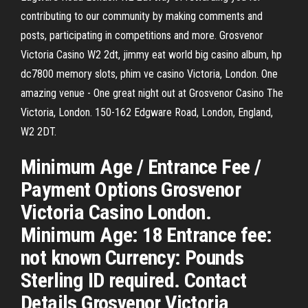
contributing to our community by making comments and
posts, participating in competitions and more. Grosvenor
Victoria Casino W2 2dt, jimmy eat world big casino album, hp
dc7800 memory slots, phim ve casino Victoria, London. One
amazing venue - One great night out at Grosvenor Casino The
Victoria, London. 150-162 Edgware Road, London, England,
W2 2DT.
Minimum Age / Entrance Fee /
Payment Options Grosvenor
Victoria Casino London.
Minimum Age: 18 Entrance fee:
not known Currency: Pounds
Sterling ID required. Contact
Details Grosvenor Victoria