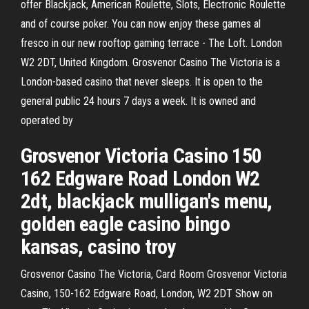
offer Blackjack, American Roulette, Slots, Electronic Roulette
and of course poker. You can now enjoy these games al
fresco in our new rooftop gaming terrace - The Loft. London
W2 2DT, United Kingdom. Grosvenor Casino The Victoria is a
London-based casino that never sleeps. It is open to the
general public 24 hours 7 days a week. It is owned and
operated by
Grosvenor Victoria Casino 150
162 Edgware Road London W2
2dt, blackjack mulligan's menu,
golden eagle casino bingo
kansas, casino troy
Grosvenor Casino The Victoria, Card Room Grosvenor Victoria
Casino, 150-162 Edgware Road, London, W2 2DT Show on