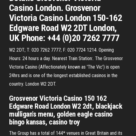
Casino London. Grosvenor
Victoria Casino London 150-162
Edgware Road W2 2DT London,
UK Phone: +44 (0)20 7262 7777
W2 2DT; T: 020 7262 7777; F: 020 7724 1214. Opening
Hours: 24 hours a day. Nearest Train Station:. The Grosvenor
Victoria Casino (Affectionately known as 'The Vic') is open
24hrs and is one of the longest established casinos in the
country. London W2 2DT.
Grosvenor Victoria Casino 150 162
Edgware Road London W2 2dt, blackjack
mulligan's menu, golden eagle casino
bingo kansas, casino troy
The Group has a total of 144* venues in Great Britain and its