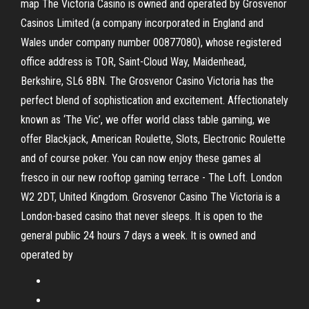
map The Victoria Casino is owned and operated by Grosvenor
Casinos Limited (a company incorporated in England and
Wales under company number 00877080), whose registered
office address is TOR, Saint-Cloud Way, Maidenhead,
Berkshire, SL6 8BN. The Grosvenor Casino Victoria has the
perfect blend of sophistication and excitement. Affectionately
known as ‘The Vic’, we offer world class table gaming, we
offer Blackjack, American Roulette, Slots, Electronic Roulette
and of course poker. You can now enjoy these games al
fresco in our new rooftop gaming terrace - The Loft. London
W2 2DT, United Kingdom. Grosvenor Casino The Victoria is a
London-based casino that never sleeps. It is open to the
general public 24 hours 7 days a week. It is owned and
operated by