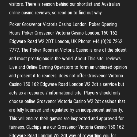
visitors. There is reason behind our shortlist and Australian
online casino reviews, so read on to find out why
Poker Grosvenor Victoria Casino London. Poker Opening
Hours Poker Grosvenor Victoria Casino London. 150-162
Edgware Road W2 2DT London, UK Phone: +44 (0)20 7262
7777. The Poker Room at Victoria Casino is one of the oldest
and most prestigious in the world. About This site. reviews
Live and Online Gaming Operators to form an unbiased opinion
and present it to readers. does not offer Grosvenor Victoria
Casino 150 162 Edgware Road London W2 2dt a service but
acts as a resource / informational site. Players should only
choose online Grosvenor Victoria Casino W2 2dt casinos that
are fully licensed and regulated by an independent authority.
This will ensure their games are inspected and approved for
fairness. CLchips are our Grosvenor Victoria Casino 150 162
Edgware Road London W2 2dt way of rewarding you for