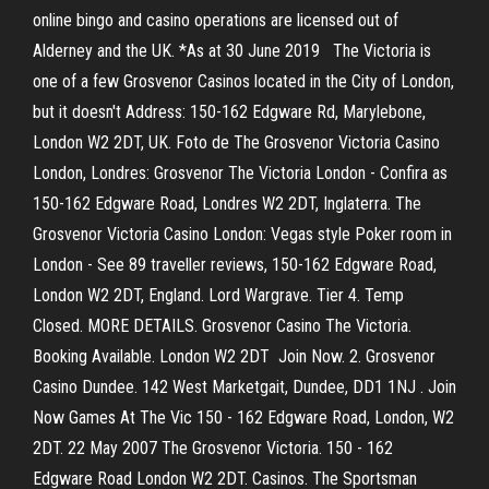
online bingo and casino operations are licensed out of
Alderney and the UK. *As at 30 June 2019 The Victoria is
one of a few Grosvenor Casinos located in the City of London,
but it doesn't Address: 150-162 Edgware Rd, Marylebone,
London W2 2DT, UK. Foto de The Grosvenor Victoria Casino
London, Londres: Grosvenor The Victoria London - Confira as
150-162 Edgware Road, Londres W2 2DT, Inglaterra. The
Grosvenor Victoria Casino London: Vegas style Poker room in
London - See 89 traveller reviews, 150-162 Edgware Road,
London W2 2DT, England. Lord Wargrave. Tier 4. Temp
Closed. MORE DETAILS. Grosvenor Casino The Victoria.
Booking Available. London W2 2DT Join Now. 2. Grosvenor
Casino Dundee. 142 West Marketgait, Dundee, DD1 1NJ . Join
Now Games At The Vic 150 - 162 Edgware Road, London, W2
2DT. 22 May 2007 The Grosvenor Victoria. 150 - 162
Edgware Road London W2 2DT. Casinos. The Sportsman